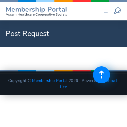
Skip
Membership Portal
to
Assam Healthcare Cooperative Society
content
Post Request
Copyright ©
Membership Portal
2026 | Powered by
Utouch
Lite